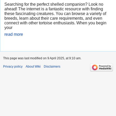
Searching for the perfect shelled companion? Look no
ahead! The internet is a fantastic resource with finding
these fascinating creatures. You can browse a variety of
breeds, learn about their care requirements, and even
connect with other tortoise enthusiasts. When you begin
your
read more
This page was last modified on 9 April 2025, at 9:10 am.
Privacy policy
About Wiki
Disclaimers