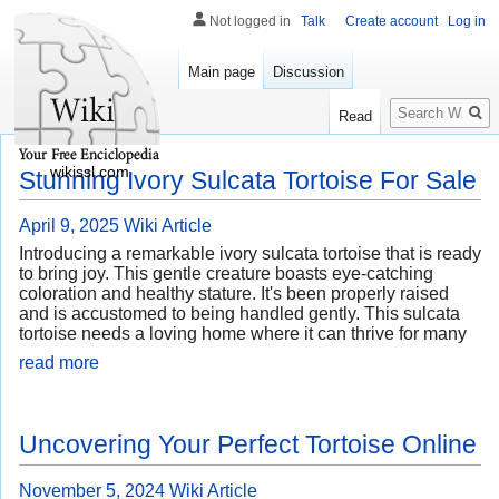
Not logged in
Talk
Create account
Log in
Main page
Discussion
Search
Read
wikissl.com
Stunning Ivory Sulcata Tortoise For Sale
April 9, 2025
Wiki Article
Introducing a remarkable ivory sulcata tortoise that is ready
to bring joy. This gentle creature boasts eye-catching
coloration and healthy stature. It's been properly raised
and is accustomed to being handled gently. This sulcata
tortoise needs a loving home where it can thrive for many
read more
Uncovering Your Perfect Tortoise Online
November 5, 2024
Wiki Article